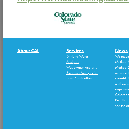
About CAL
Services
News
Drinking Water
We recen
Analysis
Method 6
Wastewater Analysis
Method 6
Biosolids Analysis for
in-house 
Land Application
capabilit
methods 
requireme
Colorado
Permits. 
see the an