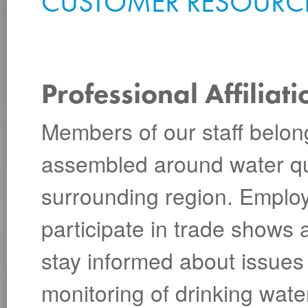
CUSTOMER RESOURC
Professional Affiliati
Members of our staff belon
assembled around water qua
surrounding region. Emplo
participate in trade shows 
stay informed about issues 
monitoring of drinking wate