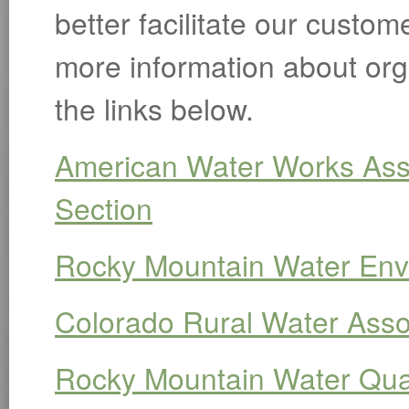
better facilitate our custom
more information about org
the links below.
American Water Works Ass
Section
Rocky Mountain Water Env
Colorado Rural Water Asso
Rocky Mountain Water Qual