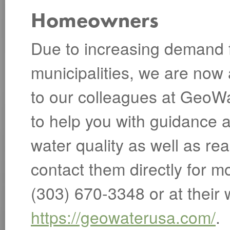
Homeowners
Due to increasing demand f
municipalities, we are now
to our colleagues at GeoWa
to help you with guidance a
water quality as well as re
contact them directly for m
(303) 670-3348 or at their 
https://geowaterusa.com/
.