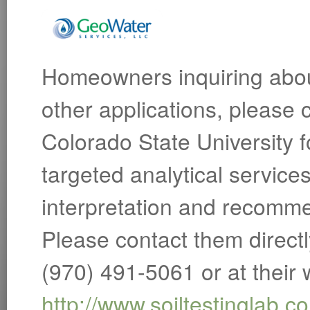
Homeowners inquiring about
other applications, please 
Colorado State University f
targeted analytical service
interpretation and recomme
Please contact them direct
(970) 491-5061 or at their 
http://www.soiltestinglab.c